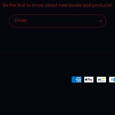
Be the first to know about new books and products!
Email
Payment
methods