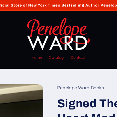
ficial Store of New York Times Bestselling Author Penelo
Home
Catalog
Contact
Penelope Ward Books
Signed Th