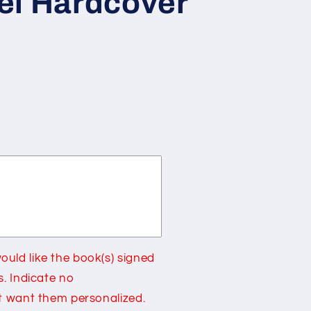
el Hardcover
g
i
o
n
9;s
uld like the book(s) signed
s. Indicate no
ot want them personalized.