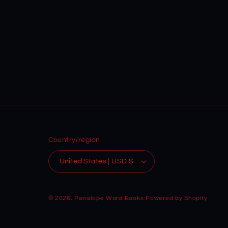
Country/region
United States | USD $
© 2026,
Penelope Ward Books
Powered by Shopify