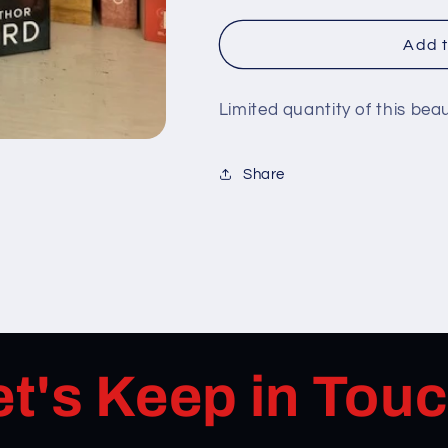
Add t
Limited quantity of this bea
Share
et's Keep in Touc