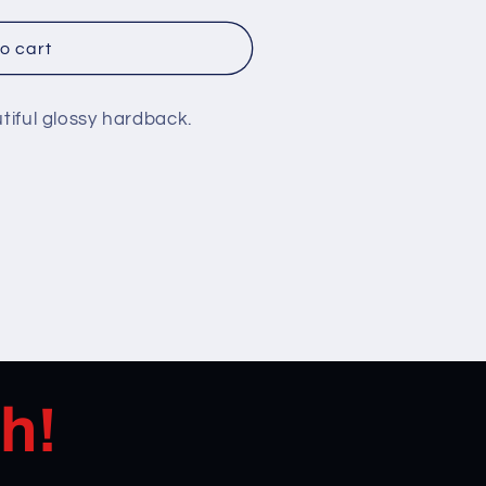
o cart
utiful glossy hardback.
h!