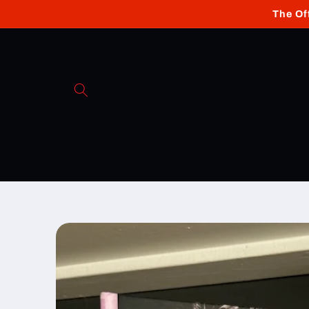
Skip to
The Of
content
Skip to
product
information